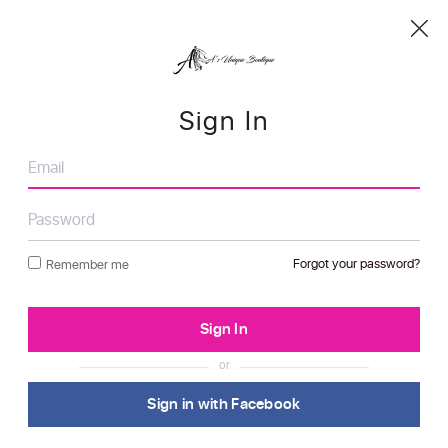
Sign In
Forgot your password?
Remember me
or
Sign in with Facebook