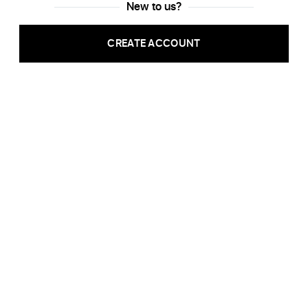
New to us?
CREATE ACCOUNT