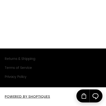
SIGN IN
SIGN UP
Returns & Shipping
Terms of Service
Privacy Policy
POWERED BY SHOPTIQUES