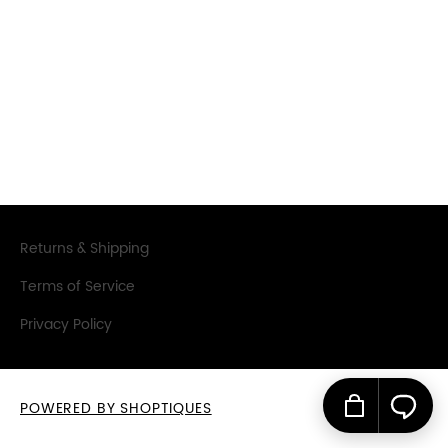
SIGN IN
SIGN UP
Returns & Shipping
Terms of Service
Privacy Policy
POWERED BY SHOPTIQUES