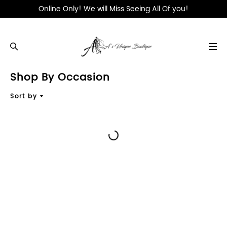
Online Only! We will Miss Seeing All Of you!
Shop By Occasion
WHAT'S NEW
Sort by
DESIGNERS
CLOTHING
DRESSES
SHOP BY OCCASION
SHOES & ACCESSORIES